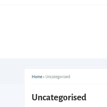
Home
»
Uncategorised
Uncategorised