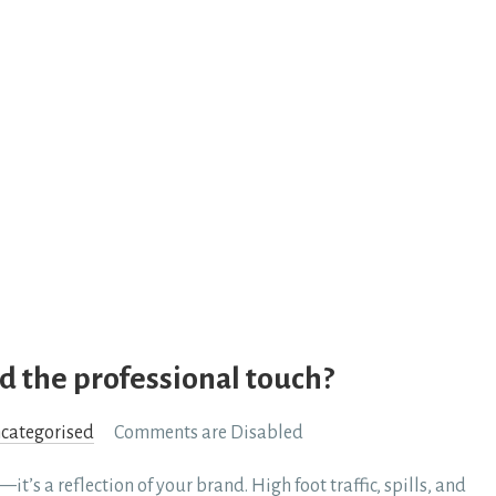
d the professional touch?
categorised
Comments are Disabled
it’s a reflection of your brand. High foot traffic, spills, and