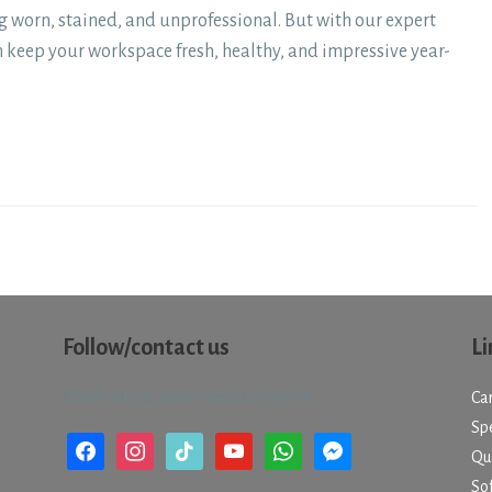
g worn, stained, and unprofessional. But with our expert
n keep your workspace fresh, healthy, and impressive year-
Follow/contact us
Li
Check out our social media channels.
Ca
Spe
facebook
instagram
tiktok
youtube
whatsapp
messenger
Qu
So