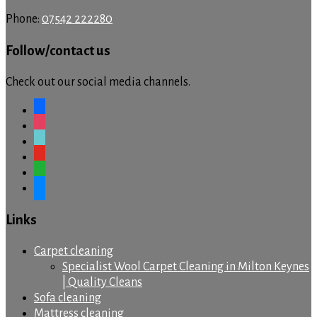
Phone:
07542 222280
Follow/contact us
Check out our social media channels.
facebook
instagram
tiktok
youtube
whatsapp
messenger
Links
Carpet cleaning
Specialist Wool Carpet Cleaning in Milton Keynes
| Quality Cleans
Sofa cleaning
Mattress cleaning