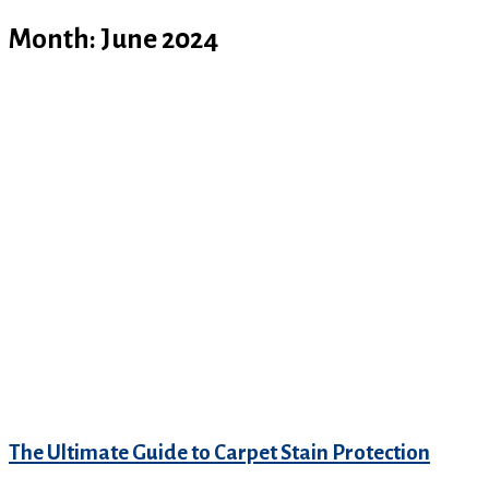
Month:
June 2024
The Ultimate Guide to Carpet Stain Protection