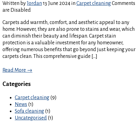
Written by
Jordan
13 June 2024
in
Carpet cleaning
Comments
are Disabled
Carpets add warmth, comfort, and aesthetic appeal to any
home. However, they are also prone to stains and wear, which
can diminish their beauty and lifespan. Carpet stain
protection is a valuable investment for any homeowner,
offering numerous benefits that go beyond just keeping your
carpets clean. This comprehensive guide […]
Read More →
Categories
Carpet cleaning
(9)
News
(1)
Sofa cleaning
(1)
Uncategorised
(1)