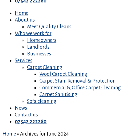
07542 222280
Home
About us
Meet Quality Cleans
Who we work for
Homeowners
Landlords
Businesses
Services
Carpet Cleaning
Wool Carpet Cleaning
Carpet Stain Removal & Protection
Commercial & Office Carpet Cleaning
Carpet Sanitising
Sofa cleaning
News
Contact us
07542 222280
Home
»
Archives for June 2024