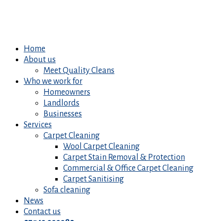
Home
About us
Meet Quality Cleans
Who we work for
Homeowners
Landlords
Businesses
Services
Carpet Cleaning
Wool Carpet Cleaning
Carpet Stain Removal & Protection
Commercial & Office Carpet Cleaning
Carpet Sanitising
Sofa cleaning
News
Contact us