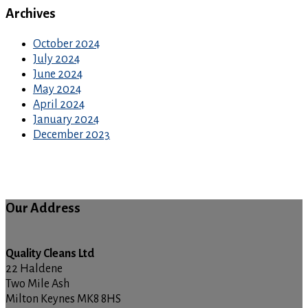
Archives
October 2024
July 2024
June 2024
May 2024
April 2024
January 2024
December 2023
Our Address
Quality Cleans Ltd
22 Haldene
Two Mile Ash
Milton Keynes MK8 8HS