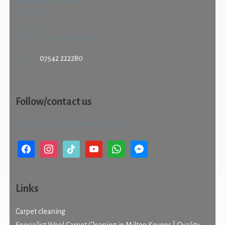
Quality Cleans Ltd
22 Haldene
Two Mile Ash
Milton Keynes MK8 8HS
Phone:
07542 222280
Follow/contact us
Check out our social media channels.
facebook
instagram
tiktok
youtube
whatsapp
messenger
Links
Carpet cleaning