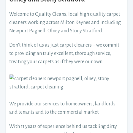
Welcome to Quality Cleans, local high quality carpet
cleaners working across Milton Keynes and including
Newport Pagnell, Olney and Stony Stratford.
Don’t think of us as just carpet cleaners – we commit
to providing an truly excellent, thorough service,
treating your carpets as if they were our own.
We provide our services to homeowners, landlords
and tenants and to the commercial market.
With 11 years of experience behind us tackling dirty