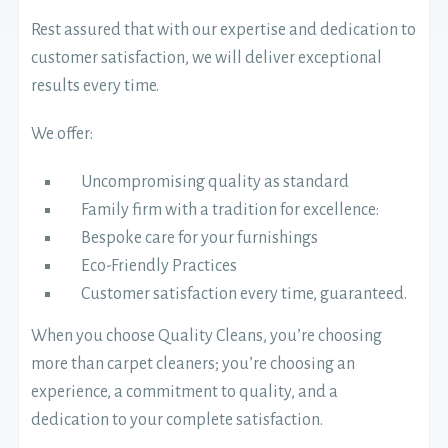
Rest assured that with our expertise and dedication to
customer satisfaction, we will deliver exceptional
results every time.
We offer:
Uncompromising quality as standard
Family firm with a tradition for excellence:
Bespoke care for your furnishings
Eco-Friendly Practices
Customer satisfaction every time, guaranteed.
When you choose Quality Cleans, you’re choosing
more than carpet cleaners; you’re choosing an
experience, a commitment to quality, and a
dedication to your complete satisfaction.