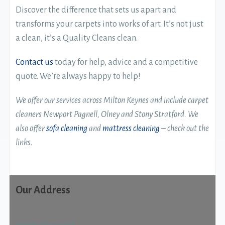
Discover the difference that sets us apart and
transforms your carpets into works of art. It’s not just
a clean, it’s a Quality Cleans clean.
Contact us
today for help, advice and a competitive
quote. We’re always happy to help!
We offer our services across Milton Keynes and include carpet
cleaners Newport Pagnell, Olney and Stony Stratford.
We
also offer
sofa cleaning
and
mattress cleaning
– check out the
links
.
Our Address