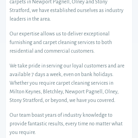
carpets in Newport Pagnell, Olney and Stony
Stratford, we have established ourselves as industry
leaders in the area.
Our expertise allows us to deliver exceptional
furnishing and carpet cleaning services to both
residential and commercial customers.
We take pride in serving our loyal customers and are
available 7 days a week, even on bank holidays.
Whether you require carpet cleaning services in
Milton Keynes, Bletchley, Newport Pagnell, Olney,
Stony Stratford, or beyond, we have you covered.
Our team boast years of industry knowledge to
provide fantastic results, every time no matter what
you require.