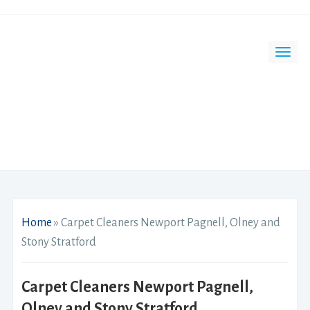
Home
»
Carpet Cleaners Newport Pagnell, Olney and
Stony Stratford
Carpet Cleaners Newport Pagnell,
Olney and Stony Stratford