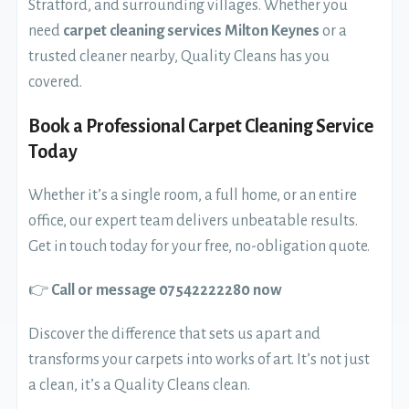
Stratford, and surrounding villages. Whether you
need
carpet cleaning services Milton Keynes
or a
trusted cleaner nearby, Quality Cleans has you
covered.
Book a Professional Carpet Cleaning Service
Today
Whether it’s a single room, a full home, or an entire
office, our expert team delivers unbeatable results.
Get in touch today for your free, no-obligation quote.
👉
Call or message 07542222280 now
Discover the difference that sets us apart and
transforms your carpets into works of art. It’s not just
a clean, it’s a Quality Cleans clean.