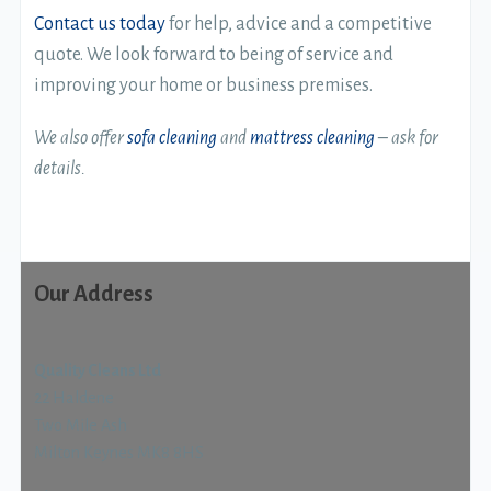
Contact us today
for help, advice and a competitive
quote. We look forward to being of service and
improving your home or business premises.
We also offer
sofa cleaning
and
mattress cleaning
– ask for
details.
Our Address
Quality Cleans Ltd
22 Haldene
Two Mile Ash
Milton Keynes MK8 8HS