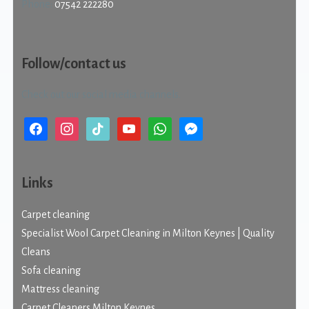
Phone:
07542 222280
Follow/contact us
Check out our social media channels.
facebook
instagram
tiktok
youtube
whatsapp
messenger
Links
Carpet cleaning
Specialist Wool Carpet Cleaning in Milton Keynes | Quality
Cleans
Sofa cleaning
Mattress cleaning
Carpet Cleaners Milton Keynes