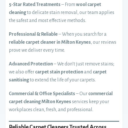
5-Star Rated Treatments
– From
wool carpet
cleaning
to delicate stain removal, our team applies
the safest and most effective methods.
Professional & Reliable
– When you search for a
reliable carpet cleaner in Milton Keynes
, our reviews
prove we deliver every time.
Advanced Protection
– We don’t just remove stains;
we also offer
carpet stain protection
and
carpet
sanitising
to extend the life of your carpets.
Commercial & Office Specialists
– Our
commercial
carpet cleaning Milton Keynes
services keep your
workplaces clean, fresh, and professional.
Reliable Carpet Cleaners Trusted Across