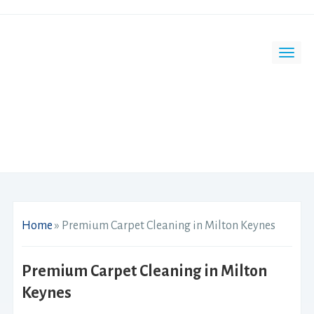
Home
»
Premium Carpet Cleaning in Milton Keynes
Premium Carpet Cleaning in Milton
Keynes