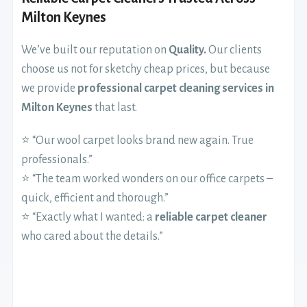
Milton Keynes
We’ve built our reputation on
Quality.
Our clients
choose us not for sketchy cheap prices, but because
we provide
professional carpet cleaning services in
Milton Keynes
that last.
⭐ “Our wool carpet looks brand new again. True
professionals.”
⭐ “The team worked wonders on our office carpets –
quick, efficient and thorough.”
⭐ “Exactly what I wanted: a
reliable carpet cleaner
who cared about the details.”