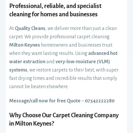
Professional, reliable, and specialist
cleaning for homes and businesses
At
Quality Cleans
, we deliver more than just a clean
carpet. We provide professional carpet cleaning
Milton Keynes
homeowners and businesses trust
when they want lasting results. Using
advanced hot
water extraction
and
very-low-moisture (VLM)
systems
, we restore carpets to their best, with super
fast drying times and incredible results that simply
cannot be beaten elsewhere.
Message/call now for free Quote
–
07542222280
Why Choose Our Carpet Cleaning Company
in Milton Keynes?