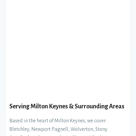
Serving Milton Keynes & Surrounding Areas
Based in the heart of Milton Keynes, we cover:
Bletchley, Newport Pagnell, Wolverton, Stony