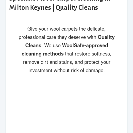
Milton Keynes | Quality Cleans
Give your wool carpets the delicate,
professional care they deserve with
Quality
Cleans
. We use
WoolSafe-approved
cleaning methods
that restore softness,
remove dirt and stains, and protect your
investment without risk of damage.