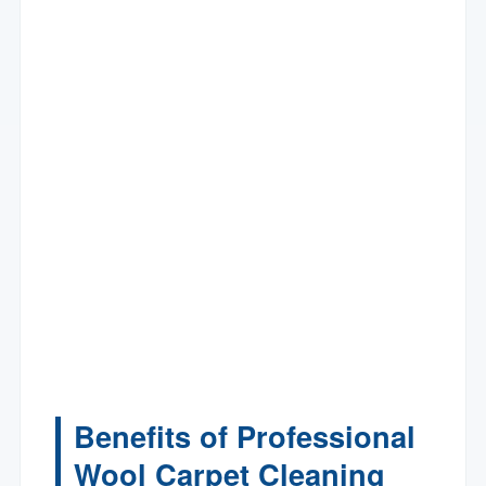
Benefits of Professional
Wool Carpet Cleaning