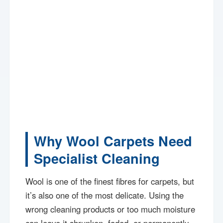
Why Wool Carpets Need
Specialist Cleaning
Wool is one of the finest fibres for carpets, but
it’s also one of the most delicate. Using the
wrong cleaning products or too much moisture