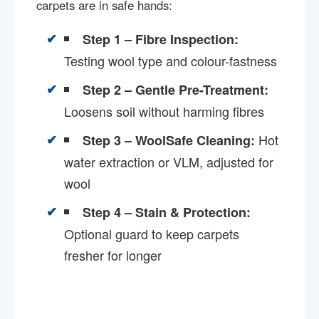
carpets are in safe hands:
Step 1 – Fibre Inspection:
Testing wool type and colour-fastness
Step 2 – Gentle Pre-Treatment:
Loosens soil without harming fibres
Hot
Step 3 – WoolSafe Cleaning:
water extraction or VLM, adjusted for
wool
Step 4 – Stain & Protection:
Optional guard to keep carpets
fresher for longer