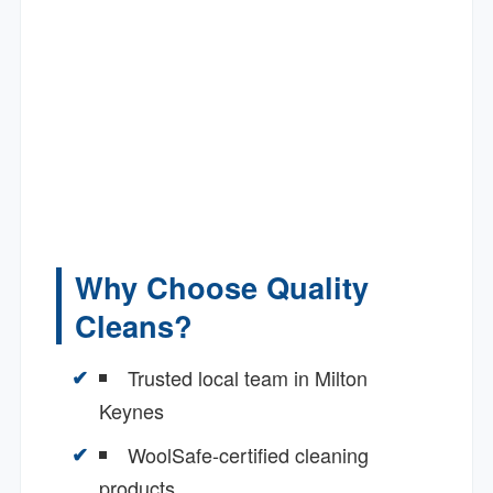
Why Choose Quality
Cleans?
Trusted local team in Milton
Keynes
WoolSafe-certified cleaning
products