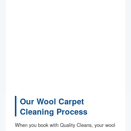
Our Wool Carpet
Cleaning Process
When you book with Quality Cleans, your wool