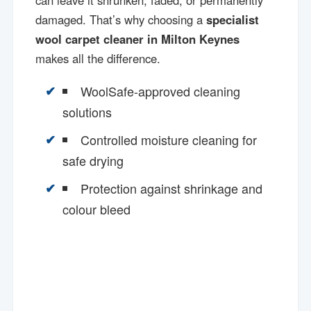
can leave it shrunken, faded, or permanently
damaged. That’s why choosing a
specialist
wool carpet cleaner in Milton Keynes
makes all the difference.
WoolSafe-approved cleaning
solutions
Controlled moisture cleaning for
safe drying
Protection against shrinkage and
colour bleed