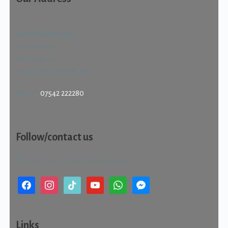
Quality Cleans Ltd
22 Haldene
Two Mile Ash
Milton Keynes MK8 8HS
Phone:
07542 222280
Follow/contact us
Check out our social media channels.
facebook
instagram
tiktok
youtube
whatsapp
messenger
Links