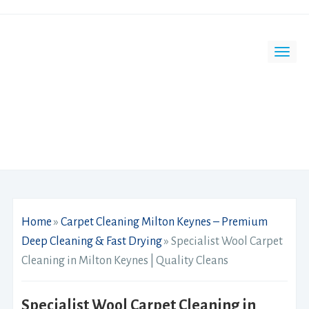
Home
»
Carpet Cleaning Milton Keynes – Premium
Deep Cleaning & Fast Drying
»
Specialist Wool Carpet
Cleaning in Milton Keynes | Quality Cleans
Specialist Wool Carpet Cleaning in