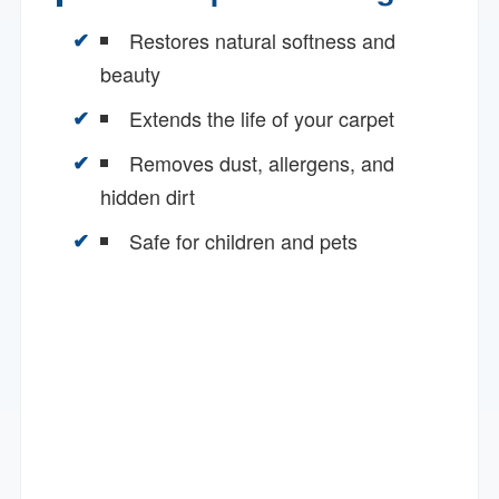
Restores natural softness and
beauty
Extends the life of your carpet
Removes dust, allergens, and
hidden dirt
Safe for children and pets