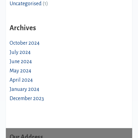
Uncategorised
(1)
Archives
October 2024
July 2024
June 2024
May 2024
April 2024
January 2024
December 2023
Our Address