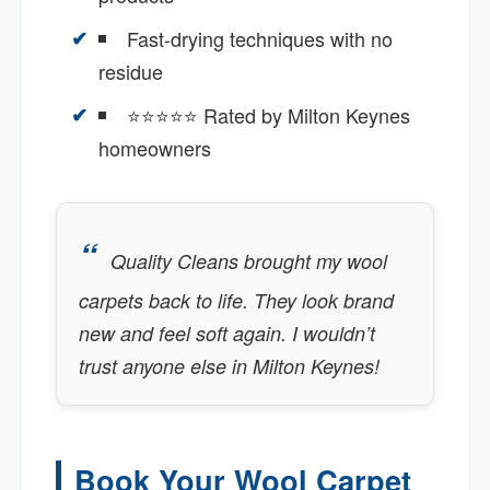
Fast-drying techniques with no
residue
⭐⭐⭐⭐⭐ Rated by Milton Keynes
homeowners
Quality Cleans brought my wool
carpets back to life. They look brand
new and feel soft again. I wouldn’t
trust anyone else in Milton Keynes!
Book Your Wool Carpet