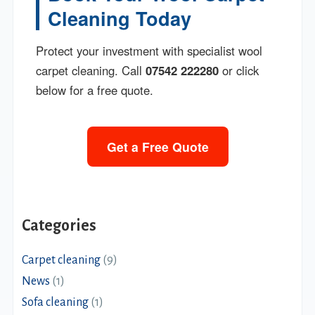
Cleaning Today
Protect your investment with specialist wool
carpet cleaning. Call
07542 222280
or click
below for a free quote.
Get a Free Quote
Categories
Carpet cleaning
(9)
News
(1)
Sofa cleaning
(1)