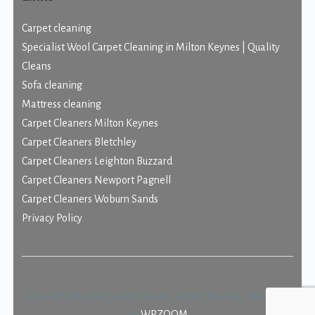
Carpet cleaning
Specialist Wool Carpet Cleaning in Milton Keynes | Quality
Cleans
Sofa cleaning
Mattress cleaning
Carpet Cleaners Milton Keynes
Carpet Cleaners Bletchley
Carpet Cleaners Leighton Buzzard
Carpet Cleaners Newport Pagnell
Carpet Cleaners Woburn Sands
Privacy Policy
Copyright © 2026 Quality Cleans Carpet Cleaning.
Designed
by
WPZOOM