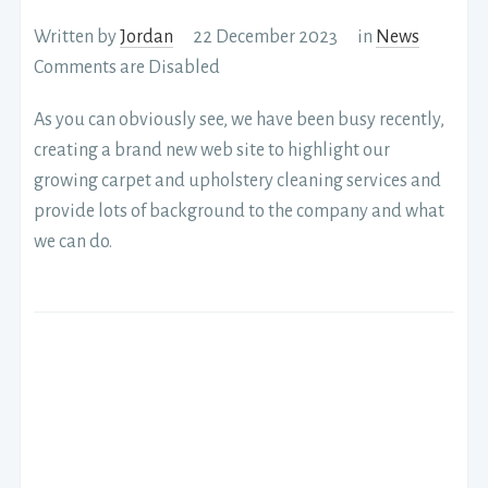
Written by
Jordan
22 December 2023
in
News
Comments are Disabled
As you can obviously see, we have been busy recently,
creating a brand new web site to highlight our
growing carpet and upholstery cleaning services and
provide lots of background to the company and what
we can do.