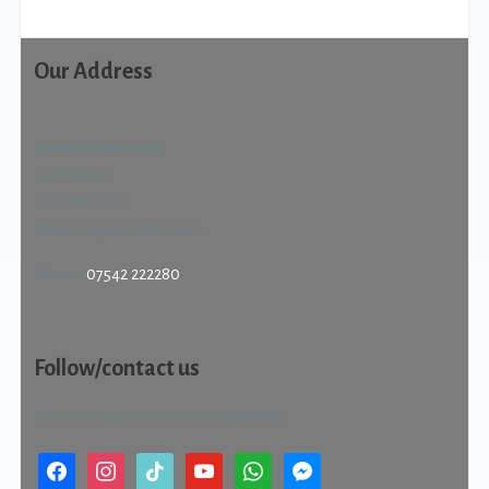
Our Address
Quality Cleans Ltd
22 Haldene
Two Mile Ash
Milton Keynes MK8 8HS
Phone:
07542 222280
Follow/contact us
Check out our social media channels.
facebook
instagram
tiktok
youtube
whatsapp
messenger