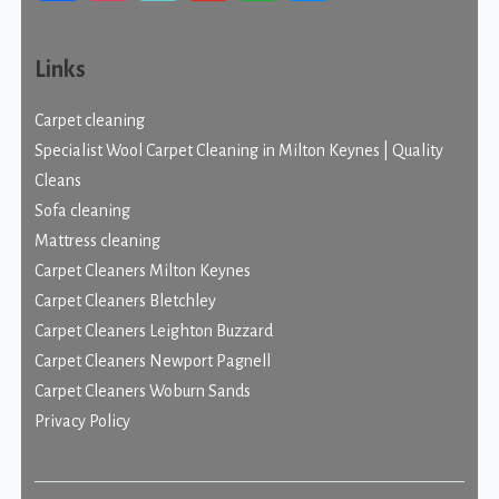
Links
Carpet cleaning
Specialist Wool Carpet Cleaning in Milton Keynes | Quality
Cleans
Sofa cleaning
Mattress cleaning
Carpet Cleaners Milton Keynes
Carpet Cleaners Bletchley
Carpet Cleaners Leighton Buzzard
Carpet Cleaners Newport Pagnell
Carpet Cleaners Woburn Sands
Privacy Policy