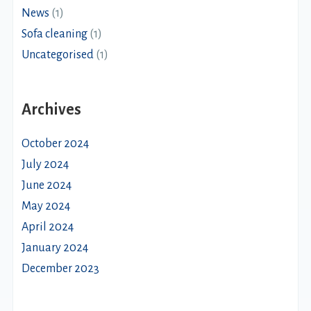
News
(1)
Sofa cleaning
(1)
Uncategorised
(1)
Archives
October 2024
July 2024
June 2024
May 2024
April 2024
January 2024
December 2023