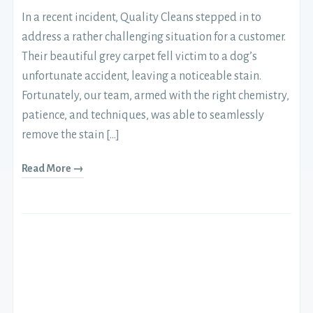
In a recent incident, Quality Cleans stepped in to
address a rather challenging situation for a customer.
Their beautiful grey carpet fell victim to a dog’s
unfortunate accident, leaving a noticeable stain.
Fortunately, our team, armed with the right chemistry,
patience, and techniques, was able to seamlessly
remove the stain […]
Read More →