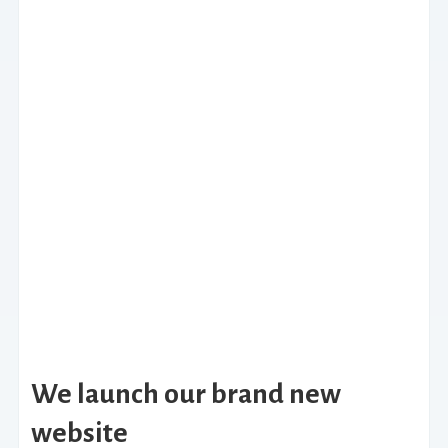
We launch our brand new
website