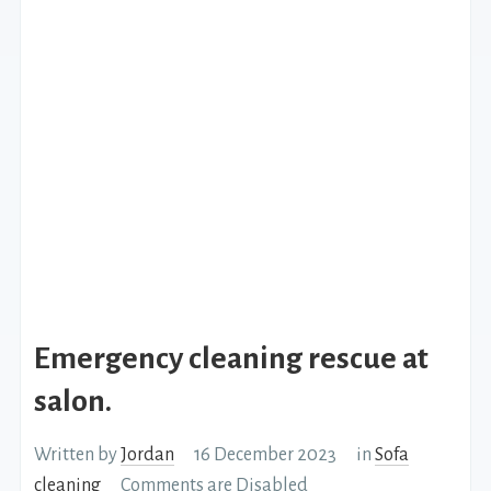
Emergency cleaning rescue at
salon.
Written by
Jordan
16 December 2023
in
Sofa
cleaning
Comments are Disabled