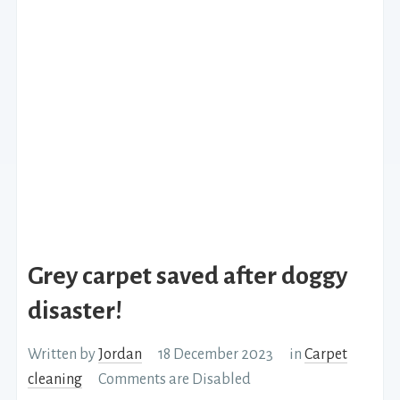
Grey carpet saved after doggy
disaster!
Written by
Jordan
18 December 2023
in
Carpet
cleaning
Comments are Disabled