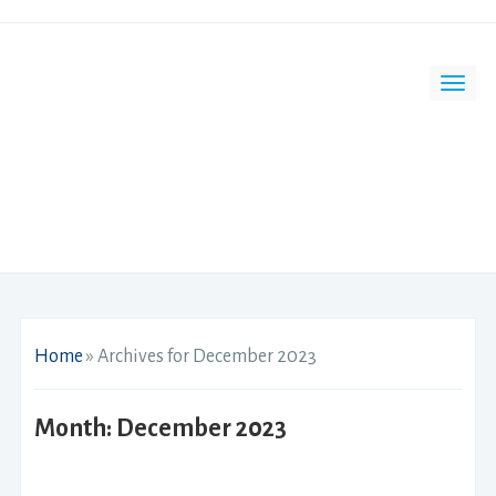
Home
»
Archives for December 2023
Month:
December 2023