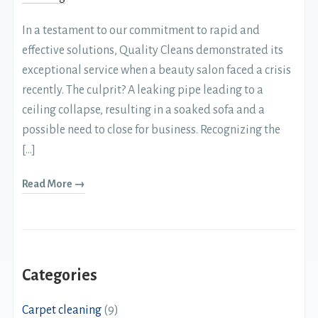
In a testament to our commitment to rapid and
effective solutions, Quality Cleans demonstrated its
exceptional service when a beauty salon faced a crisis
recently. The culprit? A leaking pipe leading to a
ceiling collapse, resulting in a soaked sofa and a
possible need to close for business. Recognizing the
[…]
Read More →
Categories
Carpet cleaning
(9)