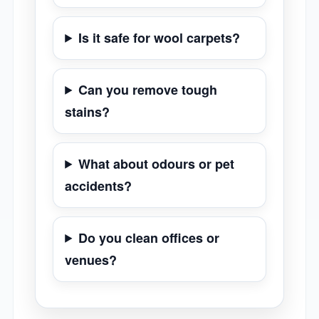
Is it safe for wool carpets?
Can you remove tough
stains?
What about odours or pet
accidents?
Do you clean offices or
venues?