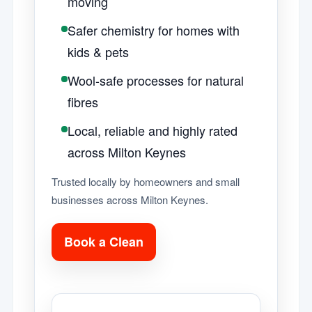
moving
Safer chemistry for homes with
kids & pets
Wool-safe processes for natural
fibres
Local, reliable and highly rated
across Milton Keynes
Trusted locally by homeowners and small
businesses across Milton Keynes.
Book a Clean