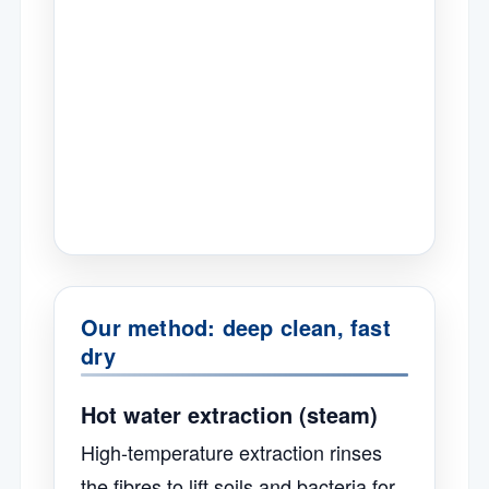
Our method: deep clean, fast
dry
Hot water extraction (steam)
High-temperature extraction rinses
the fibres to lift soils and bacteria for