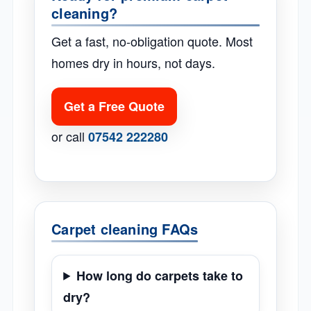
cleaning?
Get a fast, no-obligation quote. Most
homes dry in hours, not days.
Get a Free Quote
or call
07542 222280
Carpet cleaning FAQs
How long do carpets take to
dry?