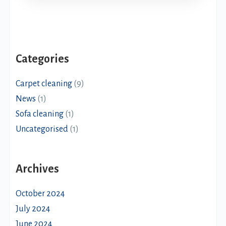
Categories
Carpet cleaning
(9)
News
(1)
Sofa cleaning
(1)
Uncategorised
(1)
Archives
October 2024
July 2024
June 2024