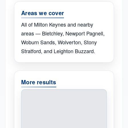
Areas we cover
All of Milton Keynes and nearby
areas — Bletchley, Newport Pagnell,
Woburn Sands, Wolverton, Stony
Stratford, and Leighton Buzzard.
More results