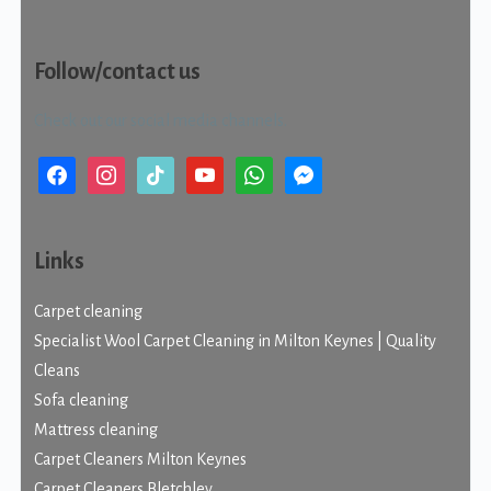
Follow/contact us
Check out our social media channels.
facebook
instagram
tiktok
youtube
whatsapp
messenger
Links
Carpet cleaning
Specialist Wool Carpet Cleaning in Milton Keynes | Quality
Cleans
Sofa cleaning
Mattress cleaning
Carpet Cleaners Milton Keynes
Carpet Cleaners Bletchley