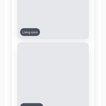
Living room