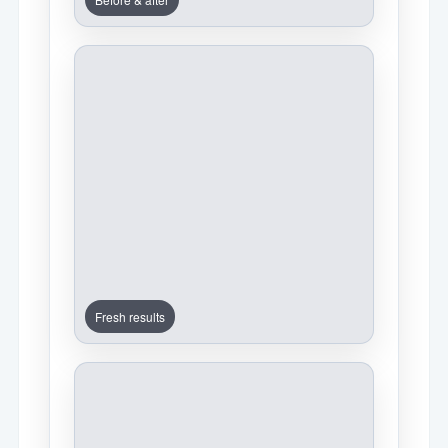
Fresh results