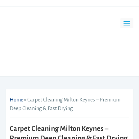
Home
»
Carpet Cleaning Milton Keynes – Premium
Deep Cleaning & Fast Drying
Carpet Cleaning Milton Keynes –
Premium Deep Cleaning & Fast Drying