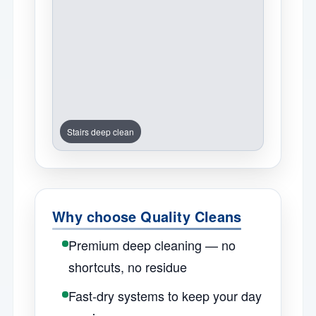
Stairs deep clean
Why choose Quality Cleans
Premium deep cleaning — no
shortcuts, no residue
Fast-dry systems to keep your day