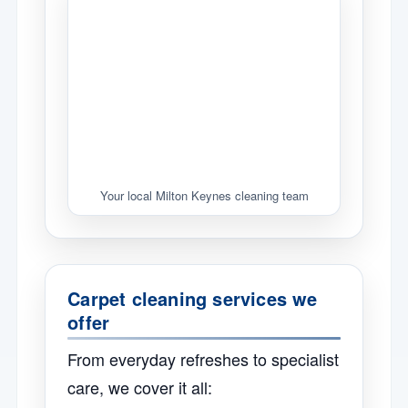
Your local Milton Keynes cleaning team
Carpet cleaning services we
offer
From everyday refreshes to specialist
care, we cover it all: