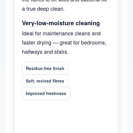
a true deep clean.
Very-low-moisture cleaning
Ideal for maintenance cleans and
faster drying — great for bedrooms,
hallways and stairs.
Residue-free finish
Soft, revived fibres
Improved freshness