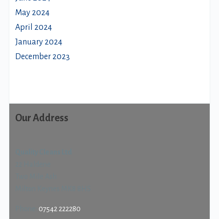
May 2024
April 2024
January 2024
December 2023
Our Address
Quality Cleans Ltd
22 Haldene
Two Mile Ash
Milton Keynes MK8 8HS
Phone:
07542 222280