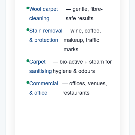
Wool carpet
— gentle, fibre-
cleaning
safe results
Stain removal
— wine, coffee,
& protection
makeup, traffic
marks
Carpet
— bio-active + steam for
sanitising
hygiene & odours
Commercial
— offices, venues,
& office
restaurants