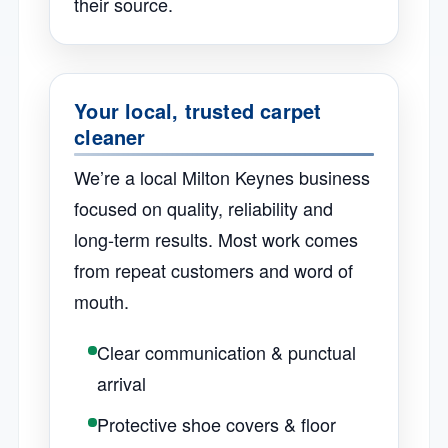
their source.
Your local, trusted carpet
cleaner
We’re a local Milton Keynes business
focused on quality, reliability and
long-term results. Most work comes
from repeat customers and word of
mouth.
Clear communication & punctual
arrival
Protective shoe covers & floor