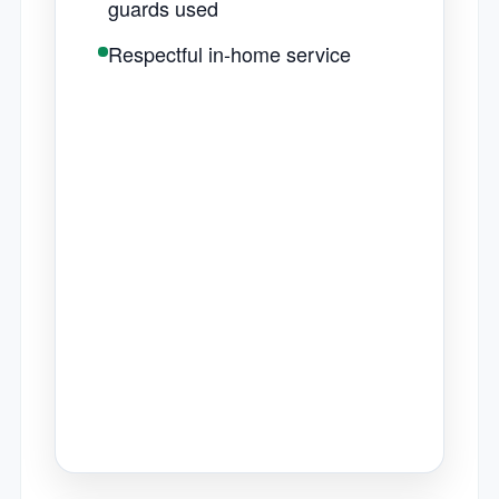
guards used
Respectful in-home service