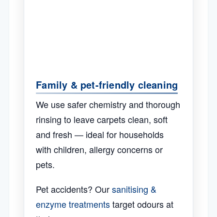
Family & pet-friendly cleaning
We use safer chemistry and thorough
rinsing to leave carpets clean, soft
and fresh — ideal for households
with children, allergy concerns or
pets.
Pet accidents? Our
sanitising &
enzyme treatments
target odours at