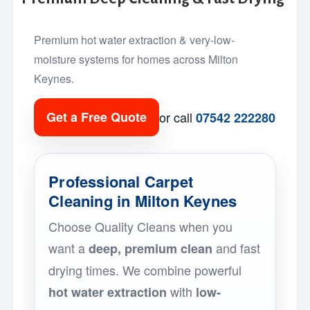
Premium hot water extraction & very-low-
moisture systems for homes across Milton
Keynes.
or call
Get a Free Quote
07542 222280
Professional Carpet
Cleaning in Milton Keynes
Choose Quality Cleans when you
want a
and fast
deep, premium clean
drying times. We combine powerful
with
hot water extraction
low-