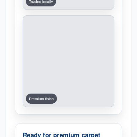
Trusted locally
Premium finish
Ready for premium carpet