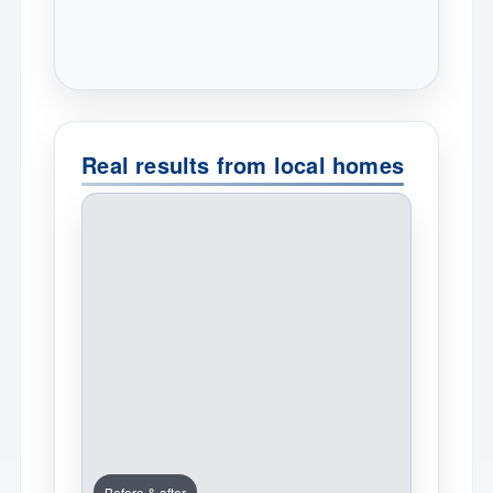
Real results from local homes
Before & after