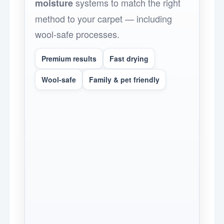
systems to match the right
moisture
method to your carpet — including
wool-safe processes.
Premium results
Fast drying
Wool-safe
Family & pet friendly