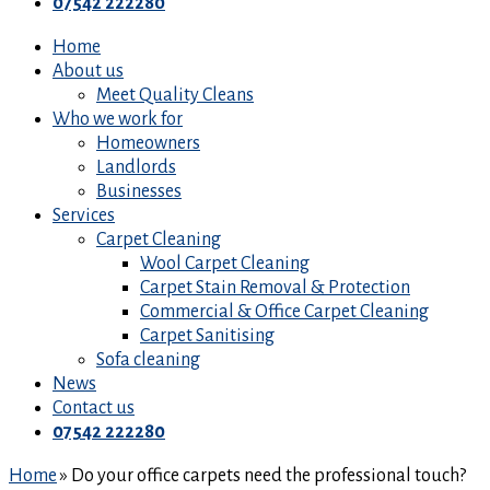
07542 222280
Home
About us
Meet Quality Cleans
Who we work for
Homeowners
Landlords
Businesses
Services
Carpet Cleaning
Wool Carpet Cleaning
Carpet Stain Removal & Protection
Commercial & Office Carpet Cleaning
Carpet Sanitising
Sofa cleaning
News
Contact us
07542 222280
Home
»
Do your office carpets need the professional touch?