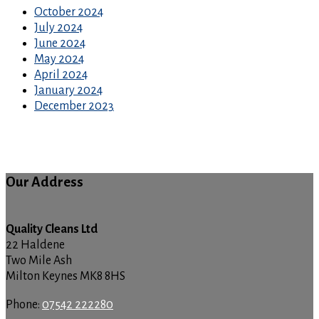
October 2024
July 2024
June 2024
May 2024
April 2024
January 2024
December 2023
Our Address
Quality Cleans Ltd
22 Haldene
Two Mile Ash
Milton Keynes MK8 8HS
Phone:
07542 222280