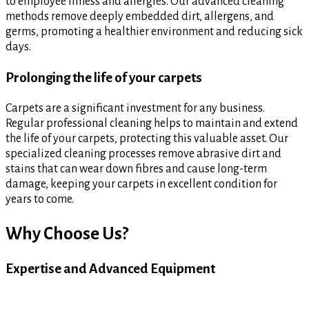
to employee illness and allergies. Our advanced cleaning
methods remove deeply embedded dirt, allergens, and
germs, promoting a healthier environment and reducing sick
days.
Prolonging the life of your carpets
Carpets are a significant investment for any business.
Regular professional cleaning helps to maintain and extend
the life of your carpets, protecting this valuable asset. Our
specialized cleaning processes remove abrasive dirt and
stains that can wear down fibres and cause long-term
damage, keeping your carpets in excellent condition for
years to come.
Why Choose Us?
Expertise and Advanced Equipment