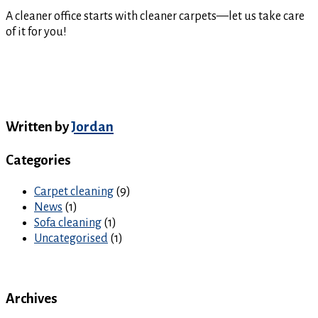
A cleaner office starts with cleaner carpets—let us take care
of it for you!
Written by
Jordan
Categories
Carpet cleaning
(9)
News
(1)
Sofa cleaning
(1)
Uncategorised
(1)
Archives