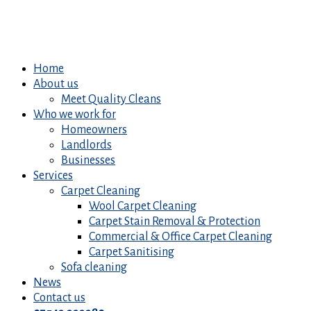
Home
About us
Meet Quality Cleans
Who we work for
Homeowners
Landlords
Businesses
Services
Carpet Cleaning
Wool Carpet Cleaning
Carpet Stain Removal & Protection
Commercial & Office Carpet Cleaning
Carpet Sanitising
Sofa cleaning
News
Contact us