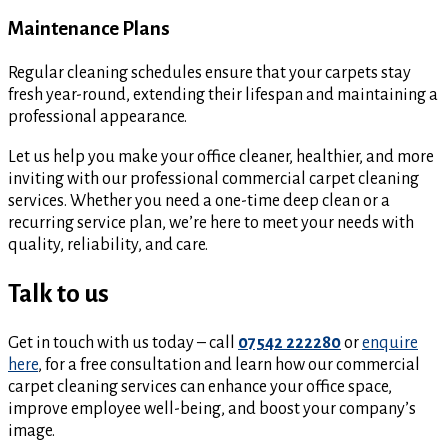
Maintenance Plans
Regular cleaning schedules ensure that your carpets stay
fresh year-round, extending their lifespan and maintaining a
professional appearance.
Let us help you make your office cleaner, healthier, and more
inviting with our professional commercial carpet cleaning
services. Whether you need a one-time deep clean or a
recurring service plan, we’re here to meet your needs with
quality, reliability, and care.
Talk to us
Get in touch with us today – call
07542 222280
or
enquire
here
, for a free consultation and learn how our commercial
carpet cleaning services can enhance your office space,
improve employee well-being, and boost your company’s
image.