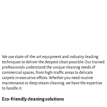
We use state-of-the-art equipment and industry-leading
techniques to deliver the deepest clean possible. Our trained
professionals understand the unique cleaning needs of
commercial spaces, from high-traffic areas to delicate
carpets in executive offices. Whether you need routine
maintenance or deep steam cleaning, we have the expertise
to handle it.
Eco-friendly cleaning solutions