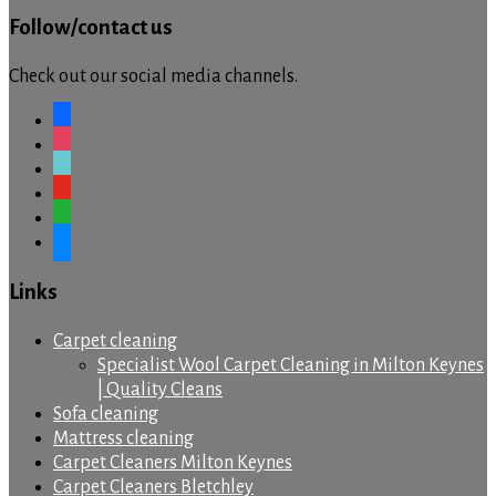
Follow/contact us
Check out our social media channels.
facebook
instagram
tiktok
youtube
whatsapp
messenger
Links
Carpet cleaning
Specialist Wool Carpet Cleaning in Milton Keynes
| Quality Cleans
Sofa cleaning
Mattress cleaning
Carpet Cleaners Milton Keynes
Carpet Cleaners Bletchley