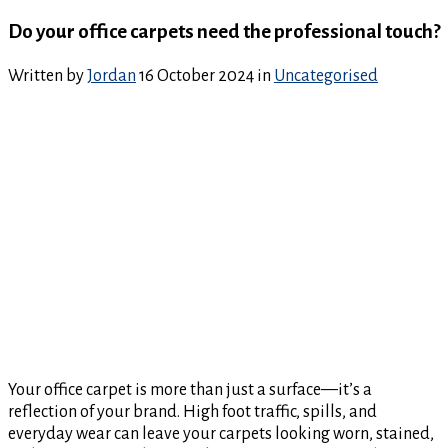
Do your office carpets need the professional touch?
Written by
Jordan
16 October 2024
in
Uncategorised
Your office carpet is more than just a surface—it’s a
reflection of your brand. High foot traffic, spills, and
everyday wear can leave your carpets looking worn, stained,