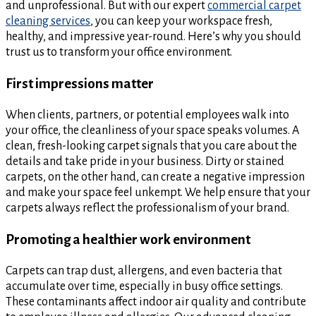
and unprofessional. But with our expert
commercial carpet
cleaning services
, you can keep your workspace fresh,
healthy, and impressive year-round. Here’s why you should
trust us to transform your office environment.
First impressions matter
When clients, partners, or potential employees walk into
your office, the cleanliness of your space speaks volumes. A
clean, fresh-looking carpet signals that you care about the
details and take pride in your business. Dirty or stained
carpets, on the other hand, can create a negative impression
and make your space feel unkempt. We help ensure that your
carpets always reflect the professionalism of your brand.
Promoting a healthier work environment
Carpets can trap dust, allergens, and even bacteria that
accumulate over time, especially in busy office settings.
These contaminants affect indoor air quality and contribute