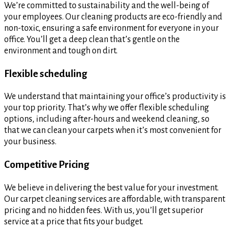
We’re committed to sustainability and the well-being of
your employees. Our cleaning products are eco-friendly and
non-toxic, ensuring a safe environment for everyone in your
office. You’ll get a deep clean that’s gentle on the
environment and tough on dirt.
Flexible scheduling
We understand that maintaining your office’s productivity is
your top priority. That’s why we offer flexible scheduling
options, including after-hours and weekend cleaning, so
that we can clean your carpets when it’s most convenient for
your business.
Competitive Pricing
We believe in delivering the best value for your investment.
Our carpet cleaning services are affordable, with transparent
pricing and no hidden fees. With us, you’ll get superior
service at a price that fits your budget.