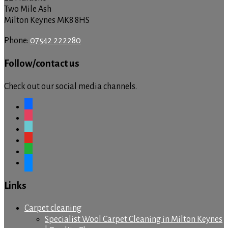
Two Mile Ash
Milton Keynes MK8 8HS
Phone:
07542 222280
Follow/contact us
Check out our social media channels.
facebook
instagram
tiktok
youtube
whatsapp
messenger
Links
Carpet cleaning
Specialist Wool Carpet Cleaning in Milton Keynes