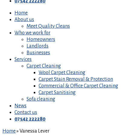
07542 222280
Home
About us
Meet Quality Cleans
Who we work for
Homeowners
Landlords
Businesses
Services
Carpet Cleaning
Wool Carpet Cleaning
Carpet Stain Removal & Protection
Commercial & Office Carpet Cleaning
Carpet Sanitising
Sofa cleaning
News
Contact us
07542 222280
Home
»
Vanessa Lever