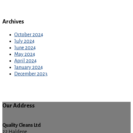
Archives
October 2024
July 2024
June 2024
May 2024
April 2024
January 2024
December 2023
Our Address
Quality Cleans Ltd
22 Haldene