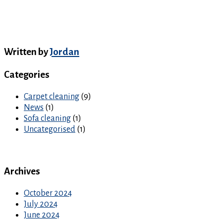
Written by
Jordan
Categories
Carpet cleaning
(9)
News
(1)
Sofa cleaning
(1)
Uncategorised
(1)
Archives
October 2024
July 2024
June 2024