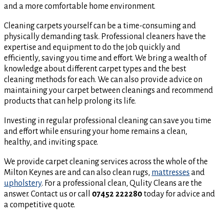
and a more comfortable home environment.
Cleaning carpets yourself can be a time-consuming and
physically demanding task. Professional cleaners have the
expertise and equipment to do the job quickly and
efficiently, saving you time and effort. We bring a wealth of
knowledge about different carpet types and the best
cleaning methods for each. We can also provide advice on
maintaining your carpet between cleanings and recommend
products that can help prolong its life.
Investing in regular professional cleaning can save you time
and effort while ensuring your home remains a clean,
healthy, and inviting space.
We provide carpet cleaning services across the whole of the
Milton Keynes are and can also clean rugs,
mattresses
and
upholstery
. For a professional clean, Qulity Cleans are the
answer. Contact us or call
07452 222280
today for advice and
a competitive quote.