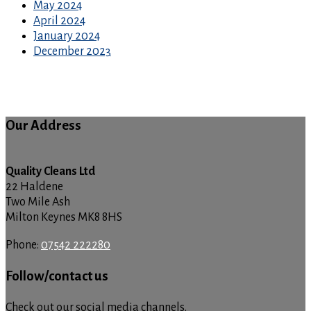
May 2024
April 2024
January 2024
December 2023
Our Address
Quality Cleans Ltd
22 Haldene
Two Mile Ash
Milton Keynes MK8 8HS
Phone:
07542 222280
Follow/contact us
Check out our social media channels.