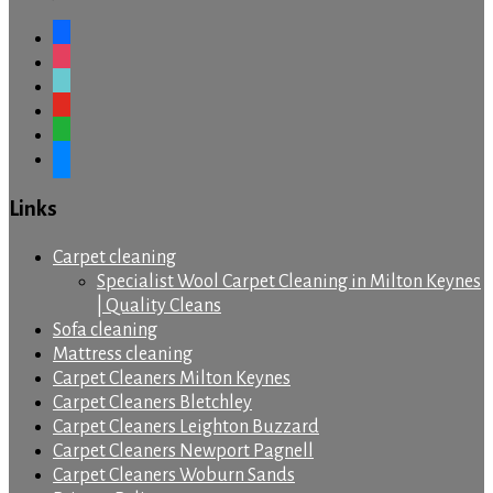
facebook
instagram
tiktok
youtube
whatsapp
messenger
Links
Carpet cleaning
Specialist Wool Carpet Cleaning in Milton Keynes
| Quality Cleans
Sofa cleaning
Mattress cleaning
Carpet Cleaners Milton Keynes
Carpet Cleaners Bletchley
Carpet Cleaners Leighton Buzzard
Carpet Cleaners Newport Pagnell
Carpet Cleaners Woburn Sands