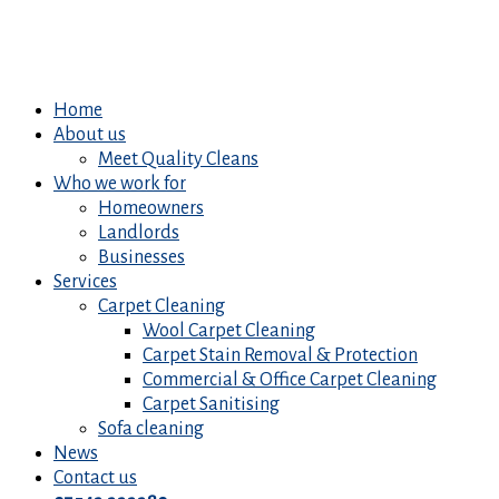
Home
About us
Meet Quality Cleans
Who we work for
Homeowners
Landlords
Businesses
Services
Carpet Cleaning
Wool Carpet Cleaning
Carpet Stain Removal & Protection
Commercial & Office Carpet Cleaning
Carpet Sanitising
Sofa cleaning
News
Contact us