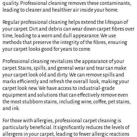
quality. Professional cleaning removes these contaminants,
leading to cleaner and healthier air inside your home.
Regular professional cleaning helps extend the lifespan of
your carpet. Dirt and debris can wear down carpet fibres over
time, leading to a worn and dull appearance. We use
methods that preserve the integrity of the fibres, ensuring
your carpet looks good for years to come.
Professional cleaning revitalizes the appearance of your
carpet. Stains, spills, and general wear and tear can make
your carpet look old and dirty. We can remove spills and
marks efficiently and refresh the overall look, making your
carpet look new. We have access to industrial-grade
equipment and solutions that can effectively remove even
the most stubborn stains, including wine, coffee, pet stains,
and ink.
For those with allergies, professional carpet cleaning is
particularly beneficial. It significantly reduces the levels of
allergens in your carpet, leading to fewer allergic reactions