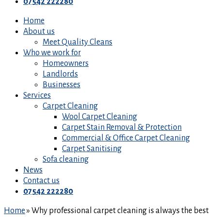
07542 222280
Home
About us
Meet Quality Cleans
Who we work for
Homeowners
Landlords
Businesses
Services
Carpet Cleaning
Wool Carpet Cleaning
Carpet Stain Removal & Protection
Commercial & Office Carpet Cleaning
Carpet Sanitising
Sofa cleaning
News
Contact us
07542 222280
Home
»
Why professional carpet cleaning is always the best