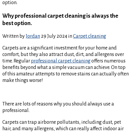
option.
Why professional carpet cleaning is always the
best option.
Written by
Jordan
29 July 2024
in
Carpet cleaning
Carpets are a significant investment for your home and
comfort, but they also attract dust, dirt, and allergens over
time. Regular
professional carpet cleaning
offers numerous
benefits beyond what a simple vacuum can achieve. On top
of this amateur attempts to remove stains can actually often
make things worse!
There are lots of reasons why you should always use a
professional.
Carpets can trap airborne pollutants, including dust, pet
hair, and many allergens, which can really affect indoor air